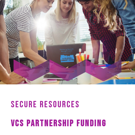
SECURE RESOURCES
VCS PARTNERSHIP FUNDING