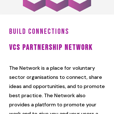
BUILD CONNECTIONS
VCS PARTNERSHIP NETWORK
The Network is a place for voluntary
sector organisations to connect, share
ideas and opportunities, and to promote
best practice. The Network also
provides a platform to promote your
work and to give you and your users a