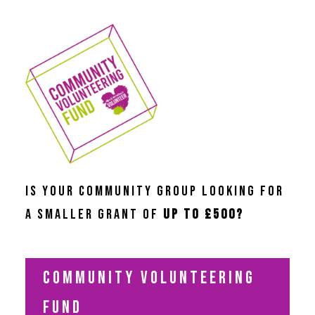
IS YOUR COMMUNITY GROUP LOOKING FOR
A SMALLER GRANT OF
UP TO £500?
COMMUNITY VOLUNTEERING
FUND