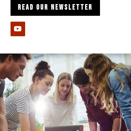
READ OUR NEWSLETTER