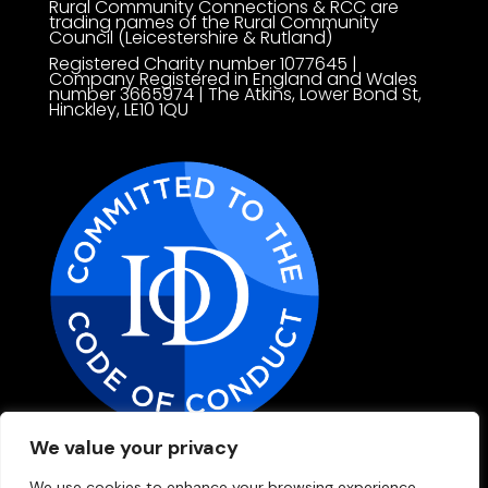
Rural Community Connections & RCC are
trading names of t
he Rural Community
Council (Leicestershire & Rutland)
Registered Charity number 1077645 |
Company Registered in England and Wales
number 3665974 | The Atkins, Lower Bond St,
Hinckley, LE10 1QU
We value your privacy
Privacy Policy
We use cookies to enhance your browsing experience,