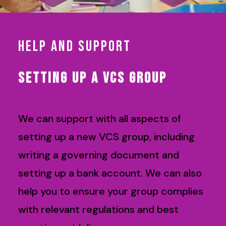
HELP AND SUPPORT
SETTING UP A VCS GROUP
We can support with all aspects of
setting up a new VCS group, including
writing a governing document and
setting up a bank account. We can also
help you to ensure your group complies
with relevant regulations and best