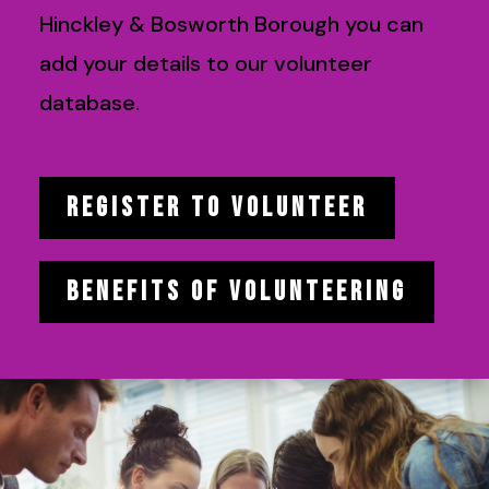
Hinckley & Bosworth Borough you can
add your details to our volunteer
database.
REGISTER TO VOLUNTEER
BENEFITS OF VOLUNTEERING