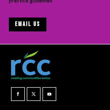
practice guidelines
EMAIL US