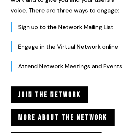
voice. There are three ways to engage:
Sign up to the Network Mailing List
Engage in the Virtual Network online
Attend Network Meetings and Events
JOIN THE NETWORK
MORE ABOUT THE NETWORK