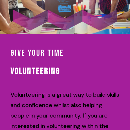
GIVE YOUR TIME
VOLUNTEERING
Volunteering is a great way to build skills
and confidence whilst also helping
people in your community. If you are
interested in volunteering within the