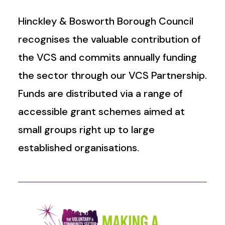
Hinckley & Bosworth Borough Council
recognises the valuable contribution of
the VCS and commits annually funding
the sector through our VCS Partnership.
Funds are distributed via a range of
accessible grant schemes aimed at
small groups right up to large
established organisations.