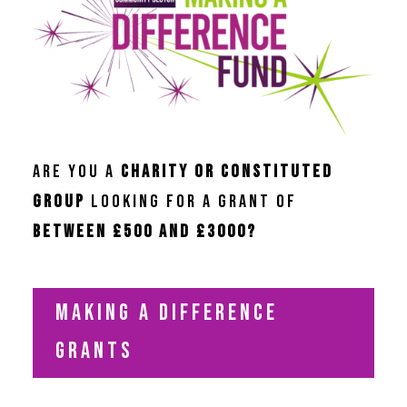
ARE YOU A
CHARITY OR C
ONSTITUTED
GROUP
LOOKING FOR A GRANT OF
BETWEEN £500 AND £3000?
MAKING A DIFFERENCE
GRANTS