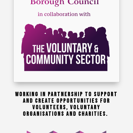
WORKING IN PARTNERSHIP TO SUPPORT
AND CREATE OPPORTUNITIES FOR
VOLUNTEERS, VOLUNTARY
ORGANISATIONS AND CHARITIES.