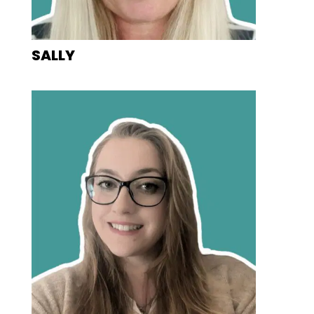
SALLY