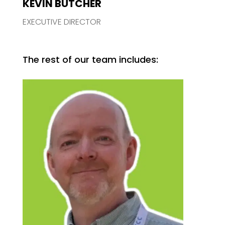
KEVIN BUTCHER
EXECUTIVE DIRECTOR
The rest of our team includes: