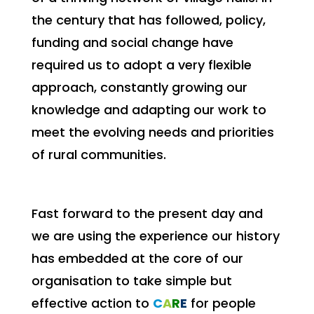
the century that has followed, policy,
funding and social change have
required us to adopt a very flexible
approach, constantly growing our
knowledge and adapting our work to
meet the evolving needs and priorities
of rural communities.
Fast forward to the present day and
we are using the experience our history
has embedded at the core of our
organisation to take simple but
effective action to
C
A
R
E
for people