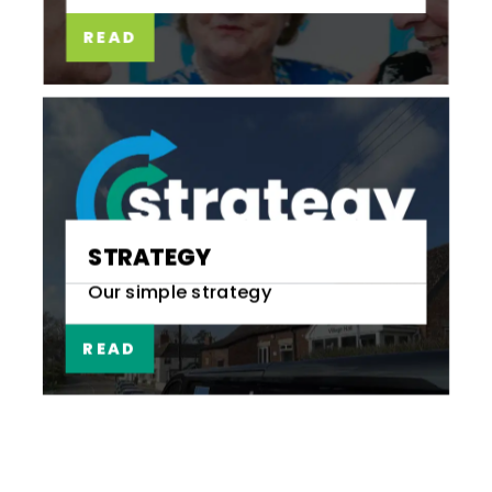
READ
STRATEGY
Our simple strategy
READ