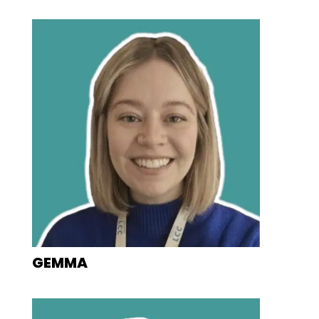
GEMMA