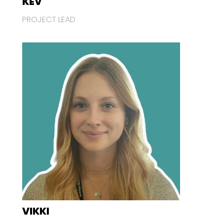
KEV
PROJECT LEAD
VIKKI