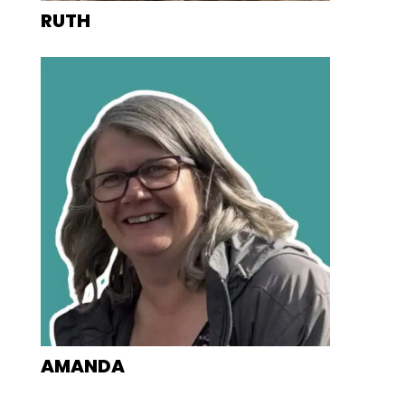
RUTH
AMANDA