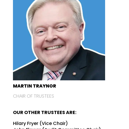
MARTIN TRAYNOR
CHAIR OF TRUSTEES
OUR OTHER TRUSTEES ARE:
Hilary Fryer (Vice Chair)