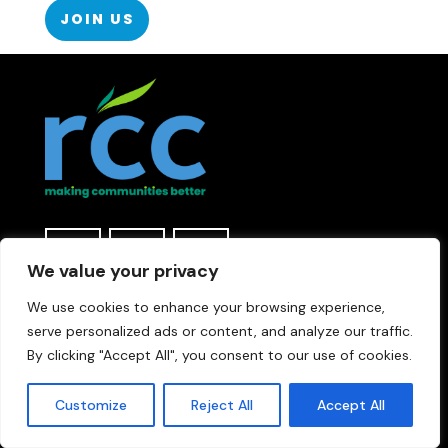
JOIN US
We value your privacy
We use cookies to enhance your browsing experience,
Rural Community Connections & RCC are
serve personalized ads or content, and analyze our traffic.
trading names of t
he Rural Community
Council (Leicestershire & Rutland)
By clicking "Accept All", you consent to our use of cookies.
Registered Charity number 1077645 |
Company Registered in England and Wales
Customize
Reject All
Accept All
number 3665974 | The Atkins, Lower Bond St,
Hinckley, LE10 1QU