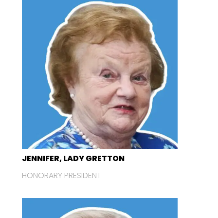
JENNIFER, LADY GRETTON
HONORARY PRESIDENT