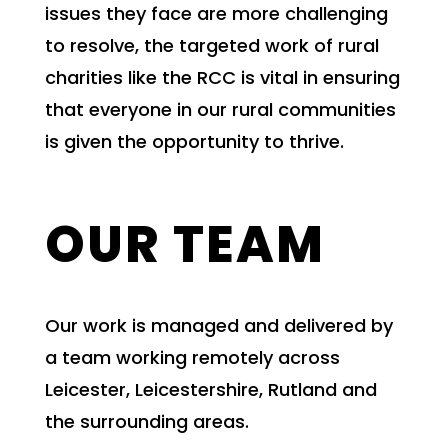
issues they face are more challenging
to resolve, the targeted work of rural
charities like the RCC is vital in ensuring
that everyone in our rural communities
is given the opportunity to thrive.
OUR TEAM
Our work is managed and delivered by
a team working remotely across
Leicester, Leicestershire, Rutland and
the surrounding areas.