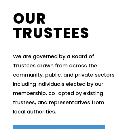
OUR
TRUSTEES
We are governed by a Board of
Trustees drawn from across the
community, public, and private sectors
including individuals elected by our
membership, co-opted by existing
trustees, and representatives from
local authorities.