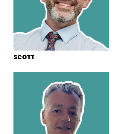
SCOTT