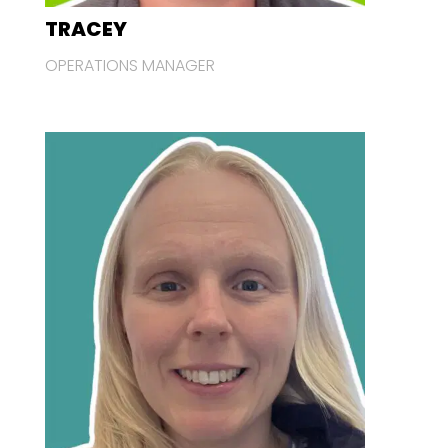
TRACEY
OPERATIONS MANAGER