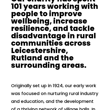
101 years working with
people to improve
wellbeing, increase
resilience, and tackle
disadvantage in rural
communities across
Leicestershire,
Rutland and the
surrounding areas.
Originally set up in 1924, our early work
was focused on nurturing rural industry
and education, and the development
of a thriving network of village halls. In