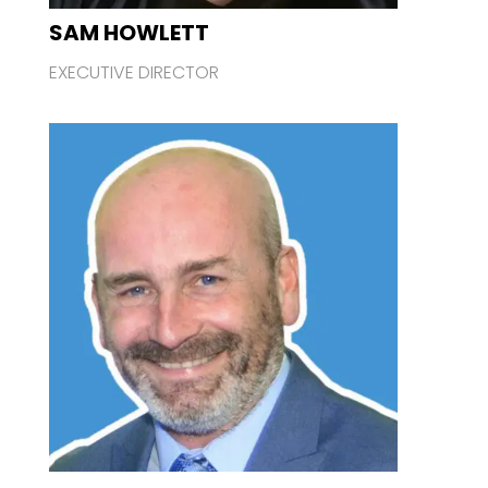
SAM HOWLETT
EXECUTIVE DIRECTOR