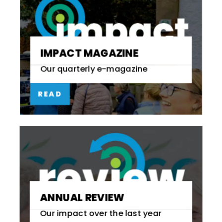
IMPACT MAGAZINE
Our quarterly e-magazine
READ
ANNUAL REVIEW
Our impact over the last year