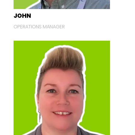
JOHN
OPERATIONS MANAGER