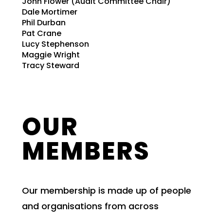
John Flower (Audit Committee Chair)
Dale Mortimer
Phil Durban
Pat Crane
Lucy Stephenson
Maggie Wright
Tracy Steward
OUR
MEMBERS
Our membership is made up of people
and organisations from across