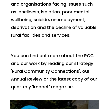
and organisations facing issues such
as loneliness, isolation, poor mental
wellbeing, suicide, unemployment,
deprivation and the decline of valuable
rural facilities and services.
You can find out more about the RCC
and our work by reading our strategy
'Rural Community Connections', our
Annual Review or the latest copy of our
quarterly 'Impact' magazine.