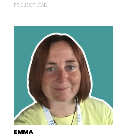
PROJECT LEAD
EMMA