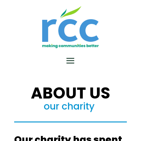
ABOUT US
our charity
Our charity has spent