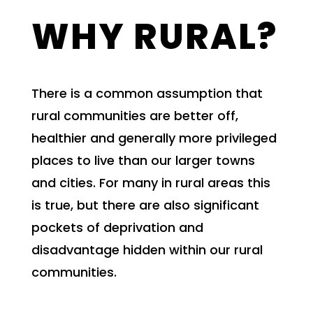
WHY RURAL?
There is a common assumption that
rural communities are better off,
healthier and generally more privileged
places to live than our larger towns
and cities. For many in rural areas this
is true, but there are also significant
pockets of deprivation and
disadvantage hidden within our rural
communities.