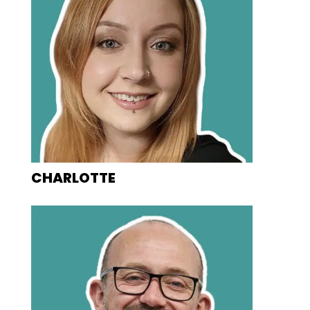
CHARLOTTE