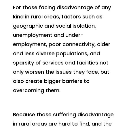
For those facing disadvantage of any
kind in rural areas, factors such as
geographic and social isolation,
unemployment and under-
employment, poor connectivity, older
and less diverse populations, and
sparsity of services and facilities not
only worsen the issues they face, but
also create bigger barriers to
overcoming them.
Because those suffering disadvantage
in rural areas are hard to find, and the