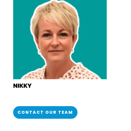
NIKKY
CONTACT OUR TEAM