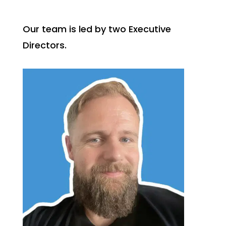
Our team is led by two Executive
Directors.