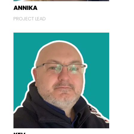
ANNIKA
PROJECT LEAD