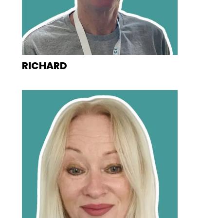
RICHARD