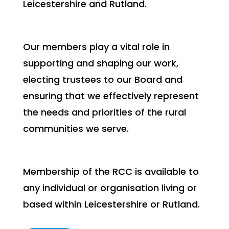
Leicestershire and Rutland.
Our members play a vital role in
supporting and shaping our work,
electing trustees to our Board and
ensuring that we effectively represent
the needs and priorities of the rural
communities we serve.
Membership of the RCC is available to
any individual or organisation living or
based within Leicestershire or Rutland.