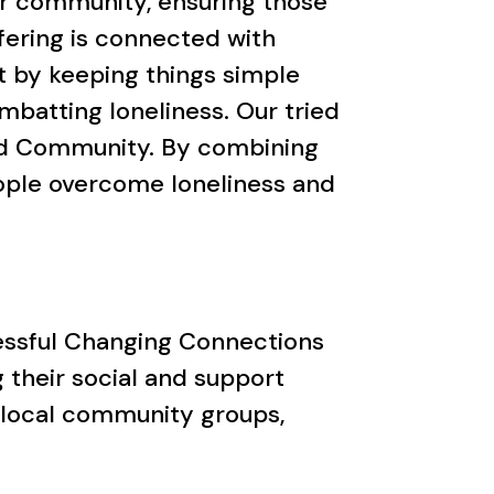
ir community, ensuring those
ffering is connected with
t by keeping things simple
batting loneliness. Our tried
and Community. By combining
eople overcome loneliness and
ccessful Changing Connections
 their social and support
 local community groups,