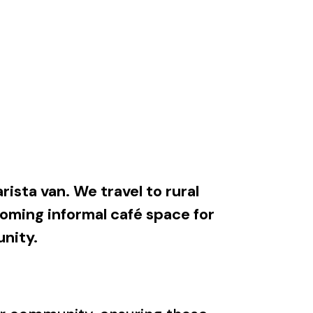
rista van. We travel to rural
oming informal café space for
unity.