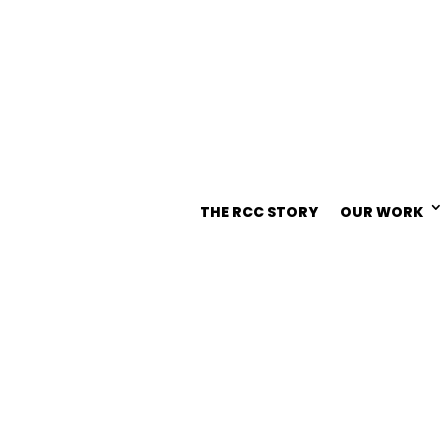
THE RCC STORY
OUR WORK