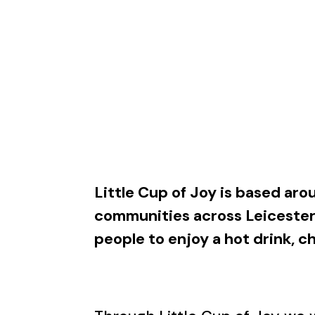
Little Cup of Joy is based aro
communities across Leicester
people to enjoy a hot drink, 