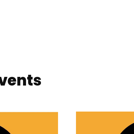
vents