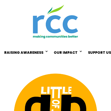
RAISING AWARENESS
OUR IMPACT
SUPPORT US