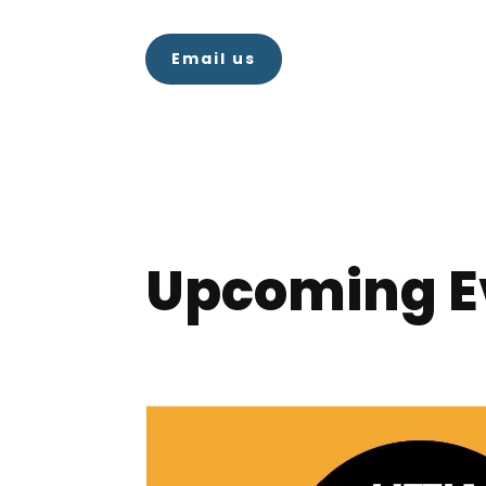
Email us
Upcoming E