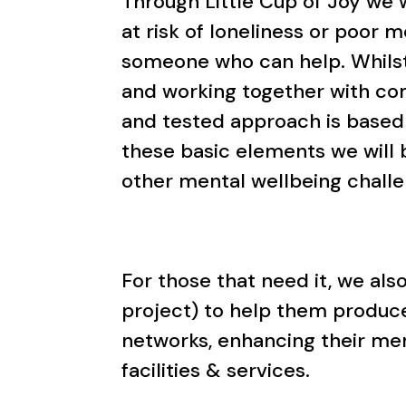
Through Little Cup of Joy we
at risk of loneliness or poor 
someone who can help. Whilst 
and working together with co
and tested approach is based
these basic elements we will 
other mental wellbeing chall
For those that need it, we al
project) to help them produce
networks, enhancing their me
facilities & services.