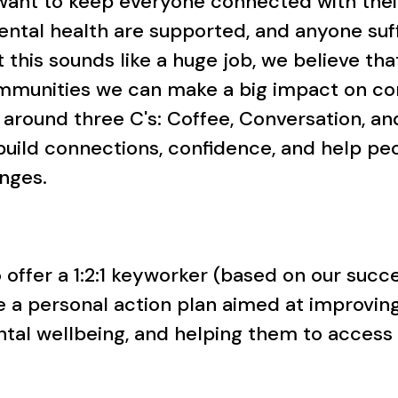
 want to keep everyone connected with the
mental health are supported, and anyone su
this sounds like a huge job, we believe tha
mmunities we can make a big impact on com
 around three C's: Coffee, Conversation, 
build connections, confidence, and help p
enges.
so offer a 1:2:1 keyworker (based on our su
 a personal action plan aimed at improving
ntal wellbeing, and helping them to access