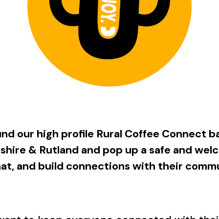
und our high profile Rural Coffee Connect ba
shire & Rutland and pop up a safe and
welc
chat, and build connections with their comm