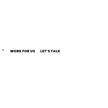
WORK FOR US
LET’S TALK