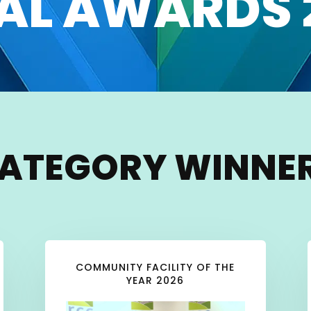
AL AWARDS 
ATEGORY WINNE
COMMUNITY FACILITY OF THE
YEAR 2026