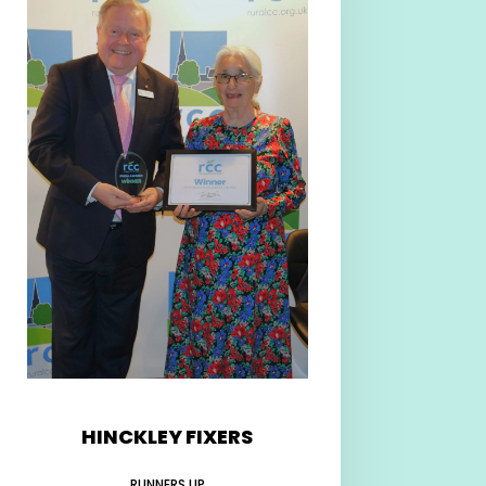
HINCKLEY FIXERS
RUNNERS UP