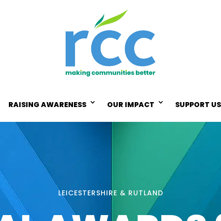
RAISING AWARENESS
OUR IMPACT
SUPPORT US
LEICESTERSHIRE & RUTLAND