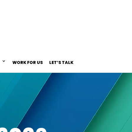
WORK FOR US
LET’S TALK