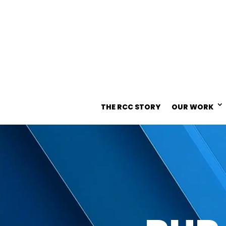
THE RCC STORY
OUR WORK