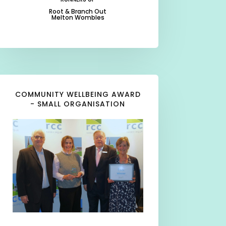
Root & Branch Out
Melton Wombles
-
-
COMMUNITY WELLBEING AWARD
- SMALL ORGANISATION