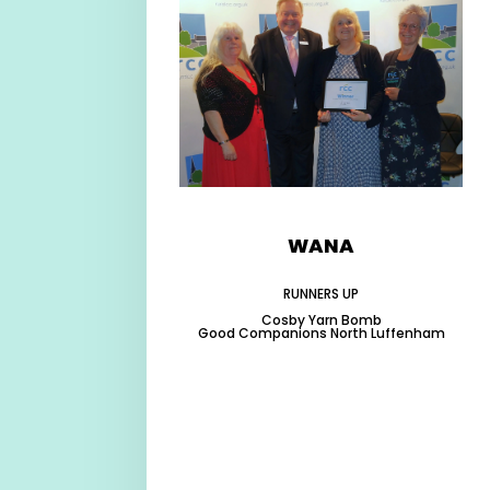
WANA
RUNNERS UP
Cosby Yarn Bomb
Good Companions North Luffenham
-
-