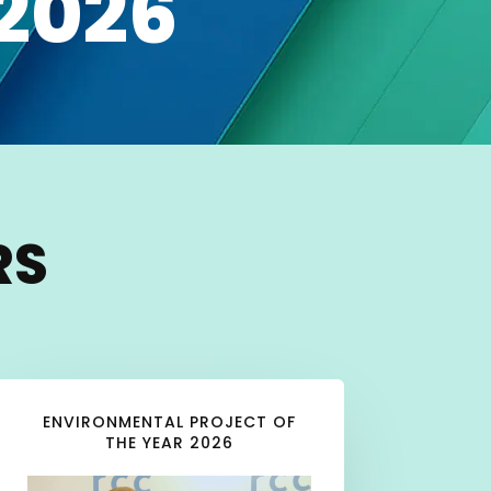
2026
RS
ENVIRONMENTAL PROJECT OF
THE YEAR 2026