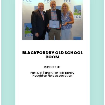
BLACKFORDBY OLD SCHOOL
ROOM
RUNNERS UP
Park Café and Glen Hills Library
Houghton Field Association