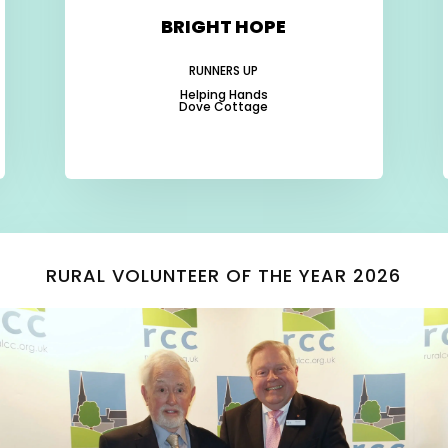
BRIGHT HOPE
RUNNERS UP
Helping Hands
Dove Cottage
-
-
-
RURAL VOLUNTEER OF THE YEAR 2026