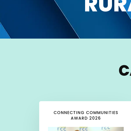
RUR
C
CONNECTING COMMUNITIES
AWARD 2026