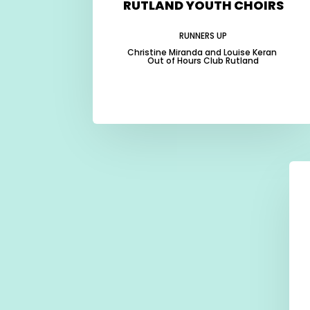
RUTLAND YOUTH CHOIRS
RUNNERS UP
Christine Miranda and Louise Keran
Out of Hours Club Rutland
-
-