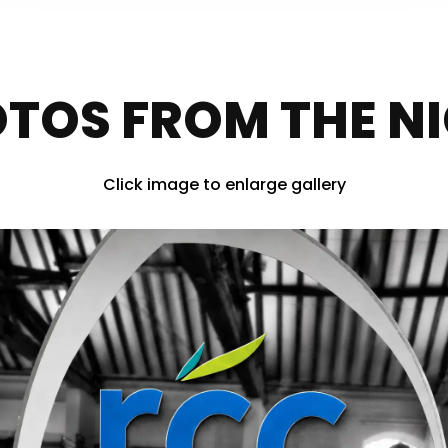
TOS FROM THE N
Click image to enlarge gallery