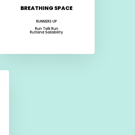
BREATHING SPACE
RUNNERS UP
Run Talk Run
Rutland Sailability
-