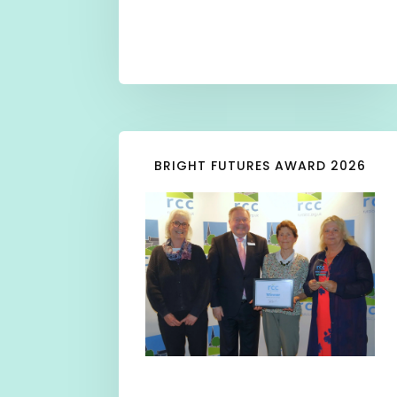
BRIGHT FUTURES AWARD 2026