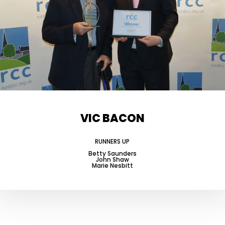
VIC BACON
RUNNERS UP
Betty Saunders
John Shaw
Marie Nesbitt
-