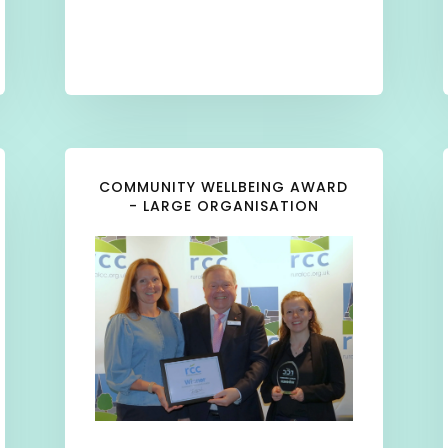
COMMUNITY WELLBEING AWARD
- LARGE ORGANISATION